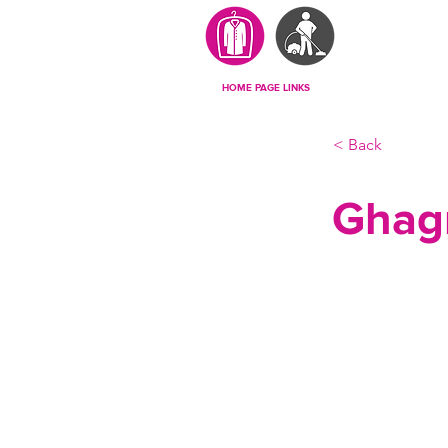
HOME PAGE LINKS
< Back
Ghag