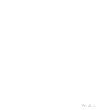
Previous